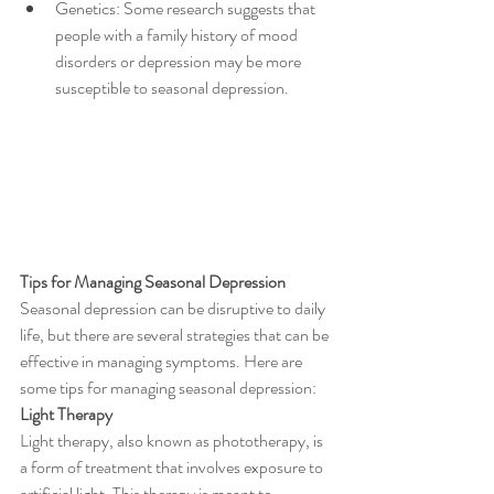
Genetics: Some research suggests that 
people with a family history of mood 
disorders or depression may be more 
susceptible to seasonal depression.
Tips for Managing Seasonal Depression
Seasonal depression can be disruptive to daily 
life, but there are several strategies that can be 
effective in managing symptoms. Here are 
some tips for managing seasonal depression:
Light Therapy
Light therapy, also known as phototherapy, is 
a form of treatment that involves exposure to 
artificial light. This therapy is meant to 