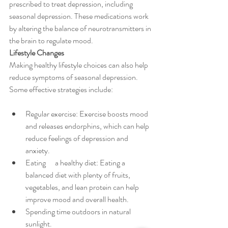
prescribed to treat depression, including 
seasonal depression. These medications work 
by altering the balance of neurotransmitters in 
the brain to regulate mood.
Lifestyle Changes
Making healthy lifestyle choices can also help 
reduce symptoms of seasonal depression. 
Some effective strategies include:
Regular exercise: Exercise boosts mood 
and releases endorphins, which can help 
reduce feelings of depression and 
anxiety.
Eating      a healthy diet: Eating a 
balanced diet with plenty of fruits, 
vegetables, and lean protein can help 
improve mood and overall health.
Spending time outdoors in natural 
sunlight.