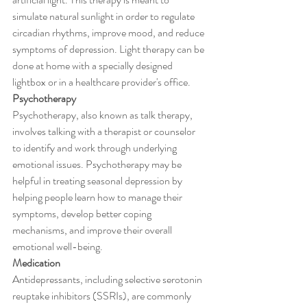
simulate natural sunlight in order to regulate 
circadian rhythms, improve mood, and reduce 
symptoms of depression. Light therapy can be 
done at home with a specially designed 
lightbox or in a healthcare provider's office.
Psychotherapy
Psychotherapy, also known as talk therapy, 
involves talking with a therapist or counselor 
to identify and work through underlying 
emotional issues. Psychotherapy may be 
helpful in treating seasonal depression by 
helping people learn how to manage their 
symptoms, develop better coping 
mechanisms, and improve their overall 
emotional well-being.
Medication
Antidepressants, including selective serotonin 
reuptake inhibitors (SSRIs), are commonly 