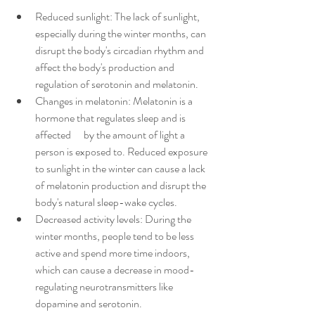
Reduced sunlight: The lack of sunlight, 
especially during the winter months, can 
disrupt the body's circadian rhythm and 
affect the body's production and 
regulation of serotonin and melatonin.
Changes in melatonin: Melatonin is a 
hormone that regulates sleep and is 
affected      by the amount of light a 
person is exposed to. Reduced exposure 
to sunlight in the winter can cause a lack 
of melatonin production and disrupt the 
body's natural sleep-wake cycles.
Decreased activity levels: During the 
winter months, people tend to be less 
active and spend more time indoors, 
which can cause a decrease in mood-
regulating neurotransmitters like 
dopamine and serotonin.