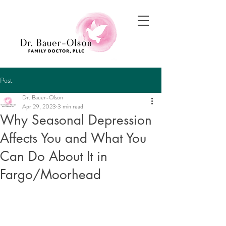
Post
Dr. Bauer-Olson
Apr 29, 2023
3 min read
Why Seasonal Depression
Affects You and What You
Can Do About It in
Fargo/Moorhead