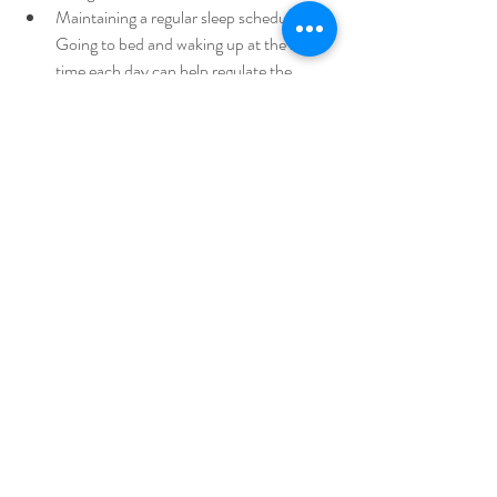
Maintaining a regular sleep schedule: 
Going to bed and waking up at the same 
time each day can help regulate the 
body's circadian rhythms.
When to Seek Help
If you're experiencing symptoms of depression 
that are impacting your daily life, it's important 
to seek help from a qualified healthcare 
provider. They can help determine the 
appropriate course of treatment and provide 
support throughout the process.
In conclusion, seasonal depression is a type of 
depression that is related to changes in the 
seasons. While the exact cause is unknown, 
several factors may contribute, including 
decreased sunlight exposure and changes in 
melatonin levels. Fortunately, treatment 
options are available, including light therapy, 