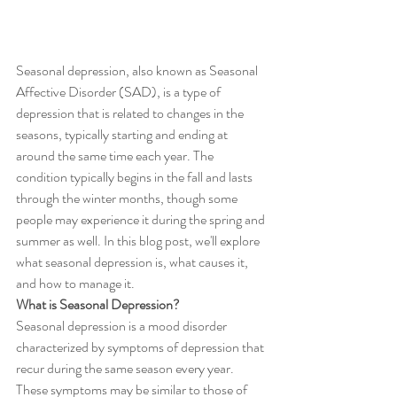
Seasonal depression, also known as Seasonal 
Affective Disorder (SAD), is a type of 
depression that is related to changes in the 
seasons, typically starting and ending at 
around the same time each year. The 
condition typically begins in the fall and lasts 
through the winter months, though some 
people may experience it during the spring and 
summer as well. In this blog post, we'll explore 
what seasonal depression is, what causes it, 
and how to manage it.
What is Seasonal Depression?
Seasonal depression is a mood disorder 
characterized by symptoms of depression that 
recur during the same season every year. 
These symptoms may be similar to those of 