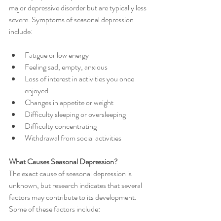
major depressive disorder but are typically less 
severe. Symptoms of seasonal depression 
include:
Fatigue or low energy
Feeling sad, empty, anxious
Loss of interest in activities you once 
enjoyed
Changes in appetite or weight
Difficulty sleeping or oversleeping
Difficulty concentrating
Withdrawal from social activities
What Causes Seasonal Depression?
The exact cause of seasonal depression is 
unknown, but research indicates that several 
factors may contribute to its development. 
Some of these factors include: